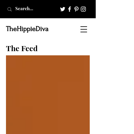
TheHippieDiva
The Feed