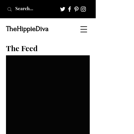
TheHippieDiva
The Feed