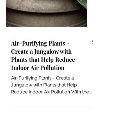
Air-Purifying Plants -
Create a Jungalow with
Plants that Help Reduce
Indoor Air Pollution
Air-Purifying Plants - Create a
Jungalow with Plants that Help
Reduce Indoor Air Pollution With the
cityscape and corporate life getting...