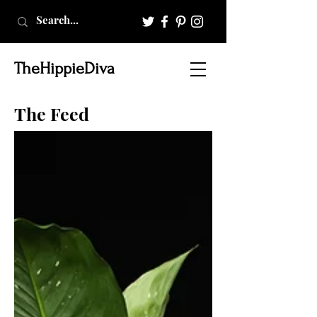
TheHippieDiva
The Feed