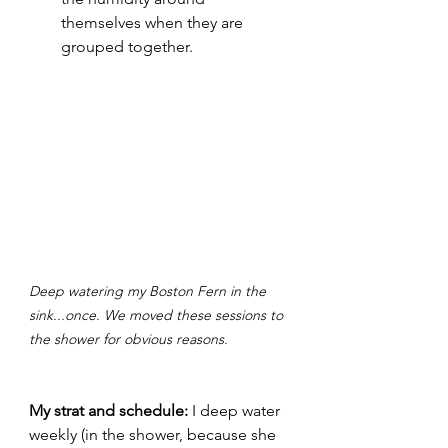
themselves when they are 
grouped together.
Deep watering my Boston Fern in the 
sink...once. We moved these sessions to 
the shower for obvious reasons.
My strat and schedule:
 I deep water 
weekly (in the shower, because she 