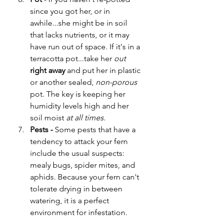
since you got her, or in 
awhile...she might be in soil 
that lacks nutrients, or it may 
have run out of space. If it's in a 
terracotta pot...take her 
out
right away
 and put her in plastic 
or another sealed, 
non-porous
pot. The key is keeping her 
humidity levels high and her 
soil moist 
at all times
. 
Pests - 
Some pests that have a 
tendency to attack your fern 
include the usual suspects: 
mealy bugs, spider mites, and 
aphids. Because your fern can't 
tolerate drying in between 
watering, it is a perfect 
environment for infestation. 