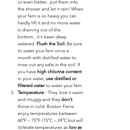
or even better...put them into 
the shower and let it rain! When 
your fern is so heavy you can 
hardly lift it and no more water 
is draining out of the 
bottom...it's been deep 
watered. 
Flush the Soil: 
Be sure 
to water your fern once a 
month with distilled water to 
rinse out any salts in the soil. If 
you have 
high chlorine content
in your water, 
use distilled or 
filtered water
 to water your fern.
Temperature 
- They 
love
 it warm 
and 
muggy
 and they 
don't 
thrive in cold. Boston Ferns 
enjoy temperatures between 
60°F – 75°F /15°C – 24°C but will 
tolerate
 temperatures as 
low as 