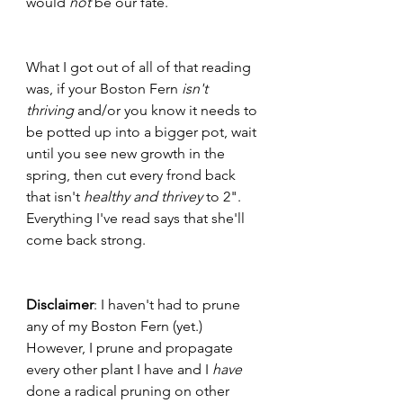
would 
not
 be our fate.
What I got out of all of that reading 
was, if your Boston Fern 
isn't 
thriving 
and/or you know it needs to 
be potted up into a bigger pot, wait 
until you see new growth in the 
spring, then cut every frond back 
that isn't 
healthy and thrivey
 to 2". 
Everything I've read says that she'll 
come back strong. 
Disclaimer
: I haven't had to prune 
any of my Boston Fern (yet.) 
However, I prune and propagate 
every other plant I have and I 
have
done a radical pruning on other 