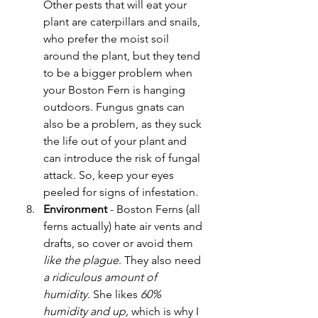
Other pests that will eat your 
plant are caterpillars and snails, 
who prefer the moist soil 
around the plant, but they tend 
to be a bigger problem when 
your Boston Fern is hanging 
outdoors. Fungus gnats can 
also be a problem, as they suck 
the life out of your plant and 
can introduce the risk of fungal 
attack. So, keep your eyes 
peeled for signs of infestation.
Environment
 - Boston Ferns (all 
ferns actually) hate air vents and 
drafts, so cover or avoid them
like the plague
. They also need 
a ridiculous amount of 
humidity. 
She likes
 60% 
humidity and up, 
which is why I 