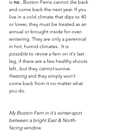
is 
no
...Boston Ferns cannot die back 
and come back the next year. If you 
live in a cold climate that dips to 40 
or lower, they must be treated as an 
annual or brought inside for over-
wintering. They are only a perennial 
in hot, humid climates.  It is 
possible 
to 
revive
 a fern on it's last 
leg, if there are a few healthy shoots 
left...but they 
cannot
 survive
freezing 
and they simply won't 
come back from it no matter what 
you do.
My Boston Fern in it's winter-spot 
between a bright East & North-
facing window 