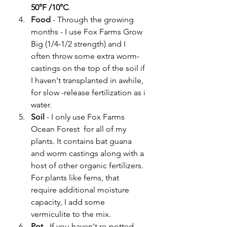
50°F /10°C
. 
Food 
- Through the growing 
months - I use Fox Farms Grow 
Big (1/4-1/2 strength) and I 
often throw some extra worm-
castings on the top of the soil if 
I haven't transplanted in awhile, 
for slow -release fertilization as i 
water. 
Soil
 - I only use Fox Farms 
Ocean Forest  for all of my 
plants. It contains bat guana 
and worm castings along with a 
host of other organic fertilizers. 
For plants like ferns, that 
require additional moisture 
capacity, I add some 
vermiculite to the mix.  
Pot
 - If you haven't re-potted 