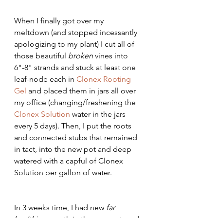
When I finally got over my 
meltdown (and stopped incessantly 
apologizing to my plant) I cut all of 
those beautiful 
broken 
vines into 
6"-8" strands and stuck at least one 
leaf-node each in 
Clonex Rooting 
Gel
 and placed them in jars all over 
my office (changing/freshening the 
Clonex Solution
 water in the jars 
every 5 days). Then, I put the roots 
and connected stubs that remained 
in tact, into the new pot and deep 
watered with a capful of Clonex 
Solution per gallon of water.
In 3 weeks time, I had new 
far 