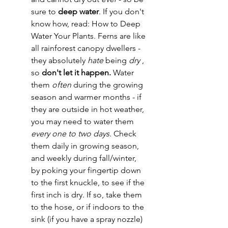
sure to 
deep water
. If you don't 
know how, read: How to Deep 
Water Your Plants. Ferns are like 
all rainforest canopy dwellers - 
they absolutely 
hate
 being 
dry 
, 
so 
don't let it happen. 
Water 
them 
often
 during the growing 
season and warmer months - if 
they are outside in hot weather, 
you may need to water them 
every one to two days. 
Check 
them daily in growing season, 
and weekly during fall/winter, 
by poking your fingertip down 
to the first knuckle, to see if the 
first inch is dry. If so, take them 
to the hose, or if indoors to the 
sink (if you have a spray nozzle) 