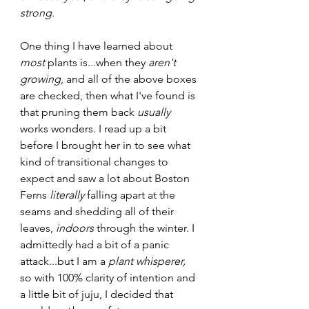
strong
.
One thing I have learned about 
most
 plants is...when they 
aren't 
growing
, and all of the above boxes 
are checked, then what I've found is 
that pruning them back 
usually
works wonders. I read up a bit 
before I brought her in to see what 
kind of transitional changes to 
expect and saw a lot about Boston 
Ferns 
literally 
falling apart at the 
seams and shedding all of their 
leaves,
 indoors
 through the winter. I 
admittedly had a bit of a panic 
attack...but I am a 
plant whisperer, 
so with 100% clarity of intention and 
a little bit of juju, I decided that 