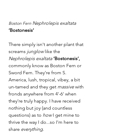
Nephrolepis exaltata
Boston Fern 
‘Bostonesis’
There simply isn't another plant that 
screams 
junglow 
like the 
Nephrolepis exaltata
‘Bostonesis’, 
commonly know as
Boston Fern or 
Sword Fern. They're from S. 
America, lush, tropical, vibey, a bit 
un-tamed and they get 
massive
 with 
fronds anywhere from 4'-6' when 
they're truly happy. I have received 
nothing but joy (and countless 
questions) as to 
how
 I get mine to 
thrive the way I do...so I'm here to 
share 
everything.