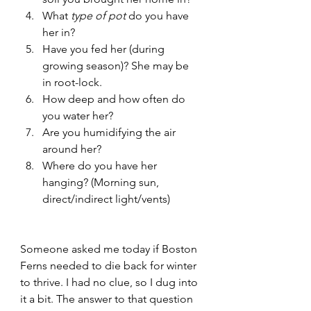
What
 type of pot
 do you have 
her in?
Have you fed her (during 
growing season)? She may be 
in root-lock.
How deep and how often do 
you water her? 
Are you humidifying the air 
around her?
Where do you have her 
hanging? (Morning sun, 
direct/indirect light/vents)
Someone asked me today if Boston 
Ferns needed to die back for winter 
to thrive. I had no clue, so I dug into 
it a bit. The answer to that question 