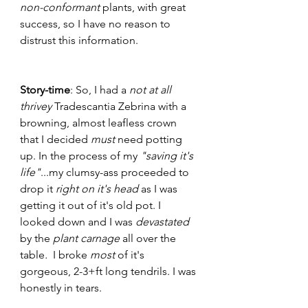
non-conformant 
plants, with great 
success, so I have no reason to 
distrust this information. 
Story-time
: So, I had a 
not at all 
thrivey
 Tradescantia Zebrina with a 
browning, almost leafless crown 
that I decided 
must
 need potting 
up. In the process of my 
"saving it's 
life"
...my clumsy-ass proceeded to 
drop it 
right on it's head
 as I was 
getting it out of it's old pot. I 
looked down and I was 
devastated 
by the 
plant carnage 
all over the 
table
. 
 I broke 
most
 of it's 
gorgeous, 2-3+ft long tendrils. I was 
honestly in tears. 