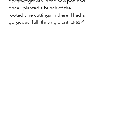
healthier 
growth in the new pot, and 
once I planted a bunch of the 
rooted vine cuttings in there, I had a 
gorgeous, full, thriving plant...
and 4 
more for the shop! 
Zebrina Rainbow Quadricolor - my 