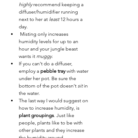
highly
 recommend keeping a 
diffuser/humidifier running 
next to her at 
least
 12 hours a 
day.
 Misting only increases 
humidity levels for up to an 
hour and your jungle beast 
wants it 
muggy
. 
If you can't do a diffuser, 
employ a 
pebble tray
 with water 
under her pot. Be sure the 
bottom of the pot doesn't 
sit
 in 
the water. 
The last way I would suggest on 
how to increase humidity, is 
plant groupings
. Just like 
people, plants like to be with 
other plants and they increase 
the humidity around 