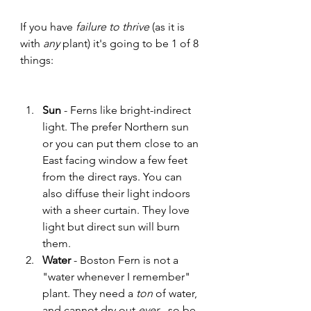
If you have 
failure to thrive
 (as it is 
with 
any
 plant) it's going to be 1 of 8 
things:
Sun
 - Ferns like bright-indirect 
light. The prefer Northern sun 
or you can put them close to an 
East facing window a few feet 
from the direct rays. You can 
also diffuse their light indoors 
with a sheer curtain. They love 
light but direct sun will burn 
them.  
Water 
- Boston Fern is not a 
"water whenever I remember" 
plant. They need a 
ton
 of water, 
and cannot dry out 
ever
 - so be 