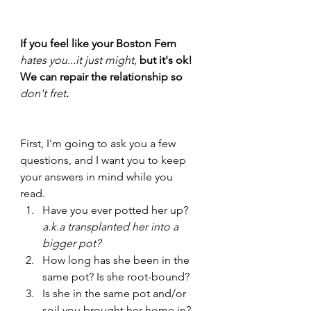
If you feel like your Boston Fern 
hates you...it just might, 
but it's ok! 
We can repair the relationship so 
don't fret
. 
First, I'm going to ask you a few 
questions, and I want you to keep 
your answers in mind while you 
read. 
Have you ever potted her up? 
a.k.a transplanted her into a 
bigger pot?
How long has she been in the 
same pot? Is she root-bound?
Is she in the same pot and/or 
soil you brought her home in? 