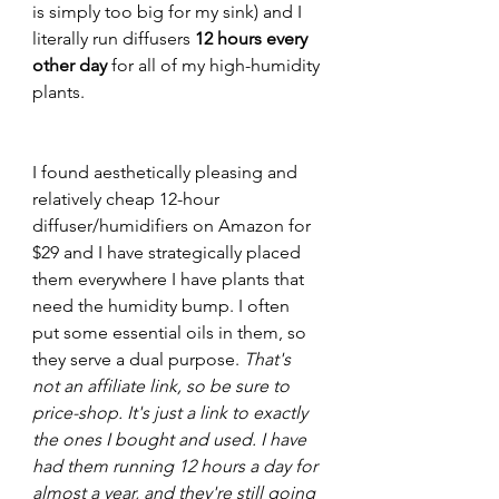
is simply too big for my sink) and I 
literally run diffusers
 12 hours every 
other day
 for all of my high-humidity 
plants. 
I found aesthetically pleasing and 
relatively cheap 12-hour 
diffuser/humidifiers on Amazon for 
$29 and I have strategically placed 
them everywhere I have plants that 
need the humidity bump. I often 
put some essential oils in them, so 
they serve a dual purpose. 
That's 
not an affiliate link, so be sure to 
price-shop. It's just a link to exactly 
the ones I bought and used. I have 
had them running 12 hours a day for 
almost a year, and they're still going 