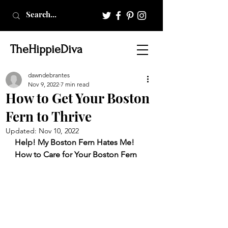
TheHippieDiva
dawndebrantes
Nov 9, 2022
7 min read
How to Get Your Boston
Fern to Thrive
Updated:
Nov 10, 2022
Help! My Boston Fern Hates Me! 
How to Care for Your Boston Fern